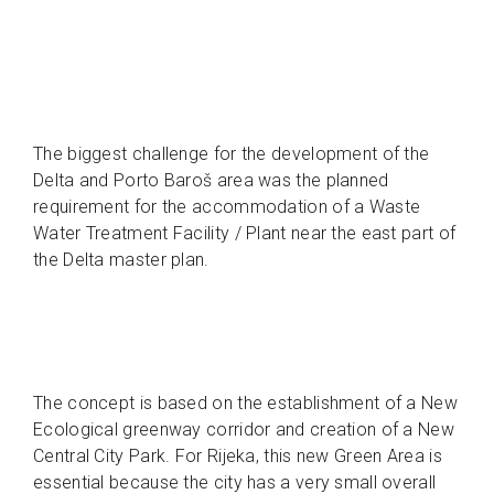
The biggest challenge for the development of the
Delta and Porto Baroš area was the planned
requirement for the accommodation of a Waste
Water Treatment Facility / Plant near the east part of
the Delta master plan.
The concept is based on the establishment of a New
Ecological greenway corridor and creation of a New
Central City Park. For Rijeka, this new Green Area is
essential because the city has a very small overall