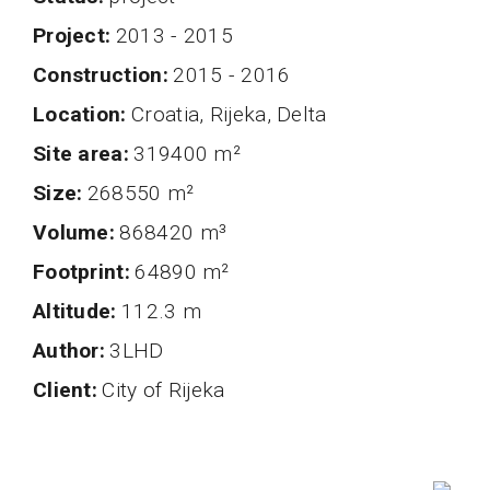
project
2013 - 2015
Construction
2015 - 2016
Location
Croatia, Rijeka, Delta
Site area
319400 m²
Size
268550 m²
volume
868420 m³
Footprint
64890 m²
altitude
112.3 m
author
3LHD
client
City of Rijeka