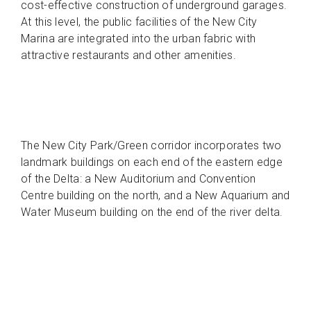
cost-effective construction of underground garages.
At this level, the public facilities of the New City
Marina are integrated into the urban fabric with
attractive restaurants and other amenities.
The New City Park/Green corridor incorporates two
landmark buildings on each end of the eastern edge
of the Delta: a New Auditorium and Convention
Centre building on the north, and a New Aquarium and
Water Museum building on the end of the river delta.