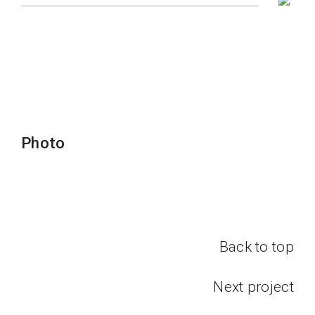
Photo
Back to top
Next project