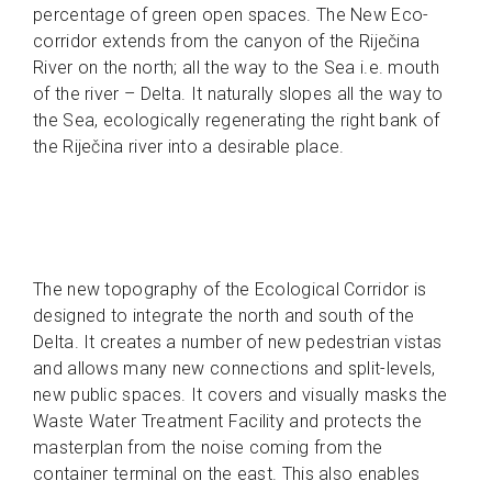
percentage of green open spaces. The New Eco-
corridor extends from the canyon of the Riječina
River on the north; all the way to the Sea i.e. mouth
of the river – Delta. It naturally slopes all the way to
the Sea, ecologically regenerating the right bank of
the Riječina river into a desirable place.
The new topography of the Ecological Corridor is
designed to integrate the north and south of the
Delta. It creates a number of new pedestrian vistas
and allows many new connections and split-levels,
new public spaces. It covers and visually masks the
Waste Water Treatment Facility and protects the
masterplan from the noise coming from the
container terminal on the east. This also enables