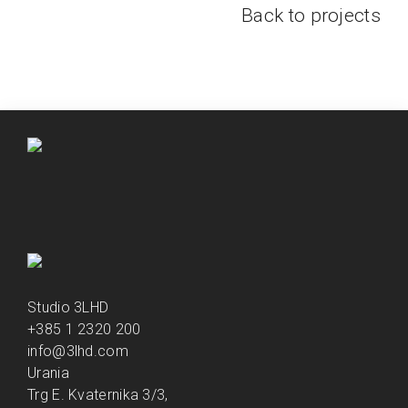
Back to projects
Studio 3LHD
+385 1 2320 200
info@3lhd.com
Urania
Trg E. Kvaternika 3/3,