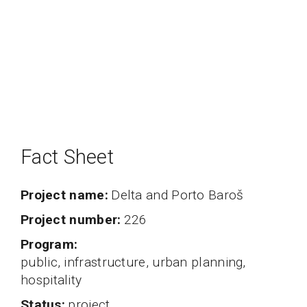
Fact Sheet
Project name
Delta and Porto Baroš
project number
226
program
public, infrastructure, urban planning,
hospitality
status
project