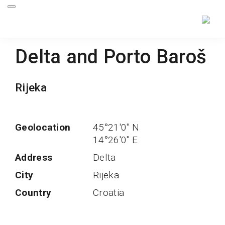
Delta and Porto Baroš
Rijeka
Geolocation
45°21'0'' N
14°26'0'' E
Address
Delta
City
Rijeka
Country
Croatia