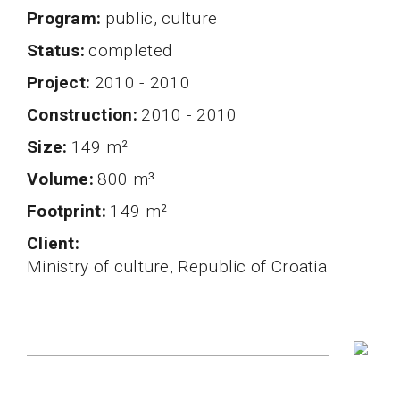
program
public, culture
status
completed
project
2010 - 2010
Construction
2010 - 2010
Size
149 m²
volume
800 m³
Footprint
149 m²
client
Ministry of culture, Republic of Croatia