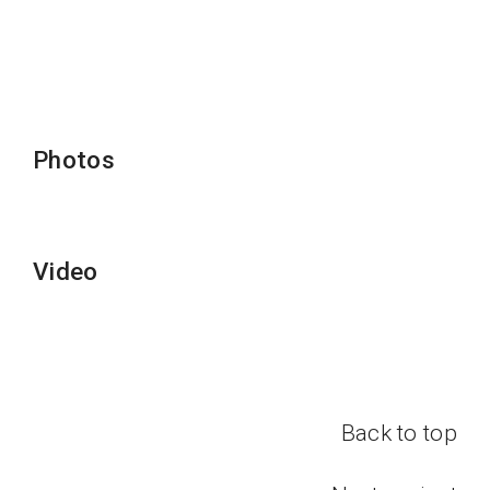
Photos
Video
Back to top