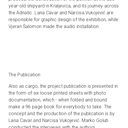
year-old shipyard in Kraljevica, and its journey across
the Adriatic. Lana Cavar and Narcisa Vukojević are
responsible for graphic design of the exhibition, while
Vjeran Šalomon made the audio installation.
The Publication
Also as cargo, the project publication is presented in
the form of six loose printed sheets with photo
documentation, which - when folded and bound
make a 96 page book for everybody to take. The
concept and the production of the publication is by
Lana Cavar and Narcisa Vuko­jević. Marko Golub
conducted the interviews with the authors.