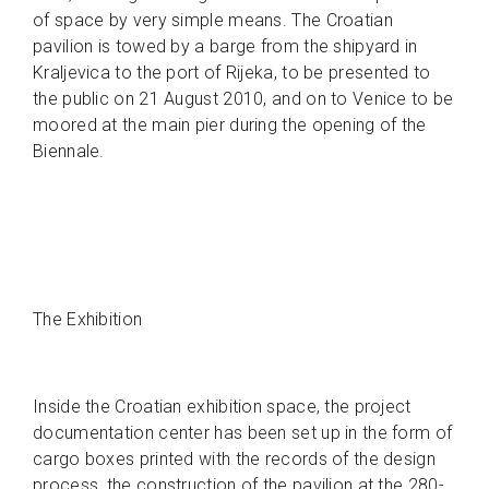
of space by very simple means. The Croatian
pavilion is towed by a barge from the shipyard in
Kraljevica to the port of Rijeka, to be presented to
the public on 21 August 2010, and on to Venice to be
moored at the main pier during the opening of the
Biennale.
The Exhibition
Inside the Croatian exhibition space, the project
documentation center has been set up in the form of
cargo boxes printed with the records of the design
process, the construction of the pavilion at the 280-