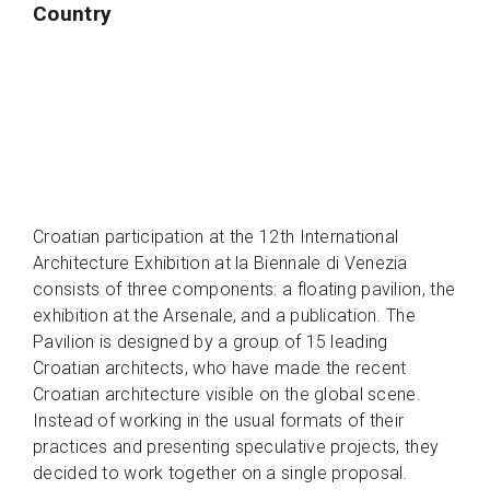
Country
Croatian participation at the 12th International
Architecture Exhibition at la Biennale di Venezia
consists of three components: a floating pavilion, the
exhibition at the Arsenale, and a publication. The
Pavilion is designed by a group of 15 leading
Croatian architects, who have made the recent
Croatian architecture visible on the global scene.
Instead of working in the usual formats of their
practices and presenting speculative projects, they
decided to work together on a single proposal.