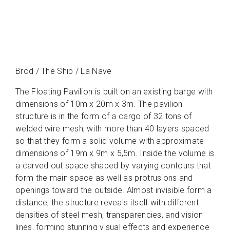
Brod / The Ship / La Nave
The Floating Pavilion is built on an existing barge with
dimensions of 10m x 20m x 3m. The pavilion
structure is in the form of a cargo of 32 tons of
welded wire mesh, with more than 40 layers spaced
so that they form a solid volume with approximate
dimensions of 19m x 9m x 5,5m. Inside the volume is
a carved out space shaped by varying contours that
form the main space as well as protrusions and
openings toward the outside. Almost invisible form a
distance, the structure reveals itself with different
densities of steel mesh, transparencies, and vision
lines, forming stunning visual effects and experience