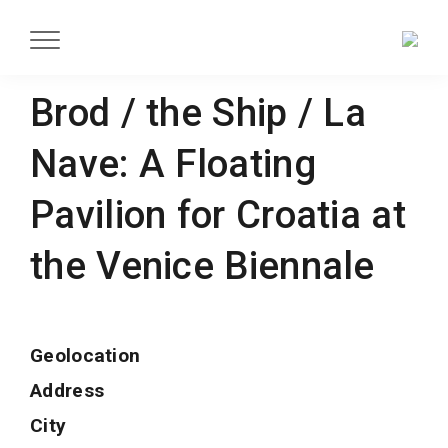
Brod / the Ship / La
Nave: A Floating
Pavilion for Croatia at
the Venice Biennale
Geolocation
Address
City