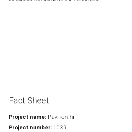
Fact Sheet
Project name
Pavilion.hr
project number
1039