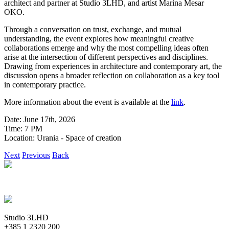
architect and partner at Studio 3LHD, and artist Marina Mesar
OKO.
Through a conversation on trust, exchange, and mutual
understanding, the event explores how meaningful creative
collaborations emerge and why the most compelling ideas often
arise at the intersection of different perspectives and disciplines.
Drawing from experiences in architecture and contemporary art, the
discussion opens a broader reflection on collaboration as a key tool
in contemporary practice.
More information about the event is available at the
link
.
Date: June 17th, 2026
Time: 7 PM
Location: Urania - Space of creation
Next
Previous
Back
Studio 3LHD
+385 1 2320 200