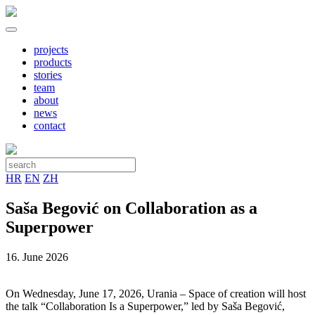
projects
products
stories
team
about
news
contact
HR
EN
ZH
Saša Begović on Collaboration as a
Superpower
16. June 2026
On Wednesday, June 17, 2026, Urania – Space of creation will host
the talk “Collaboration Is a Superpower,” led by Saša Begović,