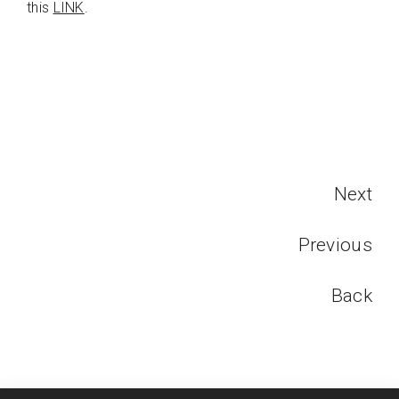
this
LINK
.
Next
Previous
Back