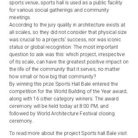
sports venue, sports hall is used as a public facility
for various social gatherings and community
meetings.
According to the jury quality in architecture exists at
all scales, so they did not consider that physical size
was crucial to a projects' success, nor was iconic
status or global recognition. The most important
question to ask was this: which project, irrespective
of its scale, can have the greatest positive impact on
the life of the community that it serves, no matter
how small or how big that community?
By winning this prize Sports Hall Bale entered the
competition for the World Building of the Year award,
along with 16 other category winners. The award
ceremony will be held today at 8:00 PM, and
followed by World Architecture Festival closing
ceremony.
To read more about the project Sports hall Bale visit