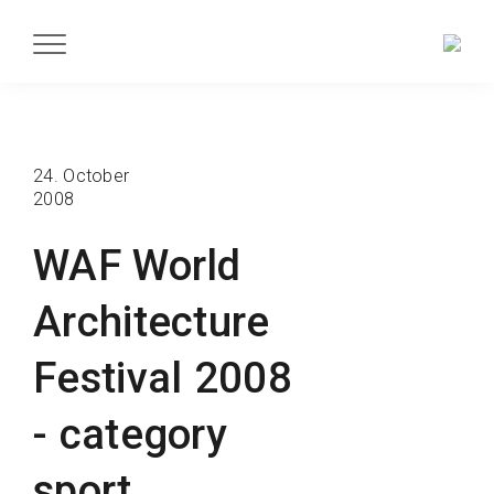
24. October
2008
WAF World
Architecture
Festival 2008
- category
sport