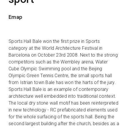
Emap
Sports Hall Bale won the first prize in Sports
category at the World Architecture Festival in
Barcelona on October 23rd 2008. Next to the strong
competitors such as the Wembley arena, Water
Cube Olympic Swimming pool and the Beijing
Olympic Green Tennis Centre, the small sports hall
from Istrian town Bale has won the harts of the jury.
Sports Hall Bale is an example of contemporary
architecture well embedded into traditional context.
The local dry stone wall motif has been reinterpreted
in new technology - RC prefabricated elements used
for the whole surfacing of the sports hall. Being the
second largest building after the church, besides as a