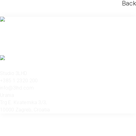
Back
Studio 3LHD
+385 1 2320 200
info@3lhd.com
Urania
Trg E. Kvaternika 3/3,
10000 Zagreb, Croatia