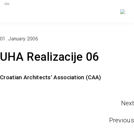
01. January 2006
UHA Realizacije 06
Croatian Architects' Association (CAA)
Next
Previous