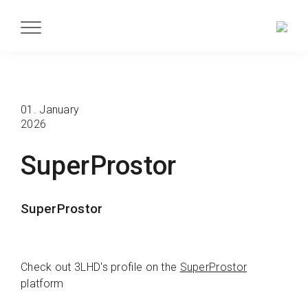
01. January
2026
SuperProstor
SuperProstor
Check out 3LHD's profile on the
SuperProstor
platform