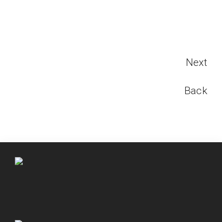
Next
Back