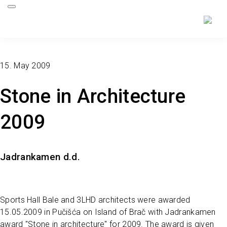
15. May 2009
Stone in Architecture
2009
Jadrankamen d.d.
Sports Hall Bale and 3LHD architects were awarded
15.05.2009 in Pučišća on Island of Brač with Jadrankamen
award "Stone in architecture" for 2009. The award is given