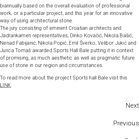
biannually based on the overall evaluation of professional
work, or a particular project, and this year for an innovative
way of using architectural stone.
The jury consisting of eminent Croatian architects and
Jadrankamen representatives, Dinko Kovačić, Nikola Bašić,
Nenad Fabijanić, Nikola Popić, Emil Šverko, Velibor Jukić and
Jurica Tomaš awarded Sports Hall Bale putting it in context
of promising, as much aesthetic as well as pragmatic future
use of stone in our region and circumstances.
To read more about the project Sports hall Bale visit this
LINK
.
Next
Previous