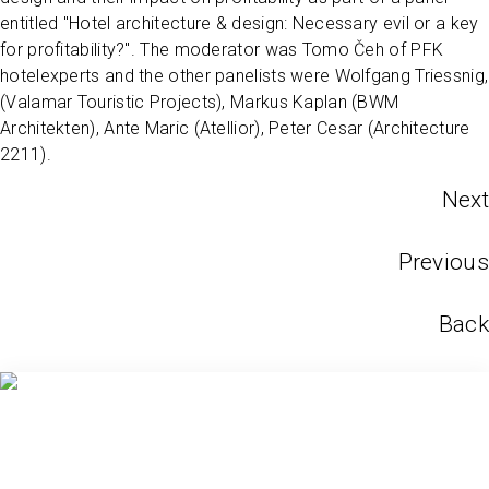
entitled "Hotel architecture & design: Necessary evil or a key
for profitability?". The moderator was Tomo Čeh of PFK
hotelexperts and the other panelists were Wolfgang Triessnig,
(Valamar Touristic Projects), Markus Kaplan (BWM
Architekten), Ante Maric (Atellior), Peter Cesar (Architecture
2211).
Next
Previous
Back