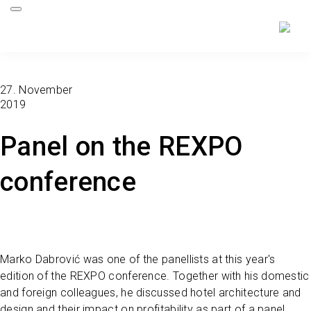
27. November
2019
Panel on the REXPO
conference
Marko Dabrović was one of the panellists at this year's
edition of the REXPO conference. Together with his domestic
and foreign colleagues, he discussed hotel architecture and
design and their impact on profitability as part of a panel