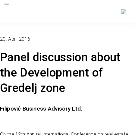
20. April 2016
Panel discussion about
the Development of
Gredelj zone
Filipović Business Advisory Ltd.
On the 12th Annual International Conference on real estate