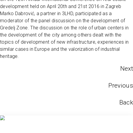
development held on April 20th and 21st 2016 in Zagreb
Marko Dabrović, a partner in 3LHD, participated as a
moderator of the panel discussion on the development of
Gredelj Zone. The discussion on the role of urban centers in
the development of the city among others dealt with the
topics of development of new infrastructure, experiences in
similar cases in Europe and the valorization of industrial
heritage.
Next
Previous
Back