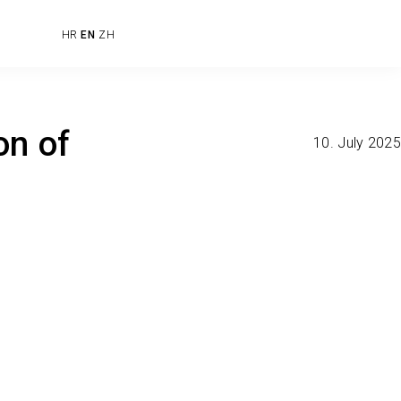
HR
EN
ZH
on of
10. July 2025