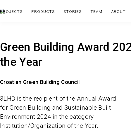
PROJECTS
PRODUCTS
STORIES
TEAM
ABOUT
Green Building Award 2024
the Year
Croatian Green Building Council
3LHD is the recipient of the Annual Award
for Green Building and Sustainable Built
Environment 2024 in the category
Institution/Organization of the Year.