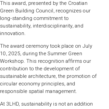
This award, presented by the Croatian
Green Building Council, recognizes our
long-standing commitment to
sustainability, interdisciplinarity, and
innovation.
The award ceremony took place on July
10, 2025, during the Summer Green
Workshop. This recognition affirms our
contribution to the development of
sustainable architecture, the promotion of
circular economy principles, and
responsible spatial management.
At 3LHD, sustainability is not an addition