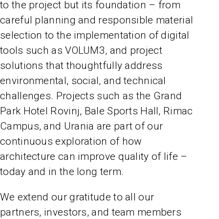
to the project but its foundation – from
careful planning and responsible material
selection to the implementation of digital
tools such as VOLUM3, and project
solutions that thoughtfully address
environmental, social, and technical
challenges. Projects such as the Grand
Park Hotel Rovinj, Bale Sports Hall, Rimac
Campus, and Urania are part of our
continuous exploration of how
architecture can improve quality of life –
today and in the long term.
We extend our gratitude to all our
partners, investors, and team members