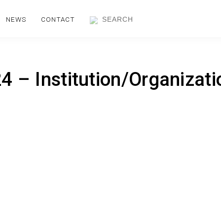
NEWS
CONTACT
 – Institution/Organizati