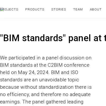
PROJECTS
PRODUCTS
STORIES
TEAM
ABOUT
"BIM standards" panel at
We participated in a panel discussion on
BIM standards at the C2BIM conference
held on May 24, 2024. BIM and ISO
standards are an unavoidable topic
because without standardization there is
no efficiency, and therefore no adequate
earnings. The panel gathered leading