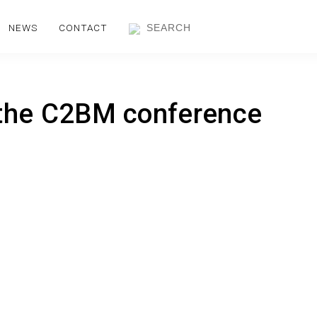
NEWS
CONTACT
 the C2BM conference