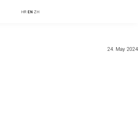
HR
EN
ZH
24. May 2024