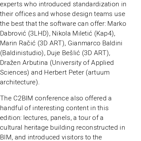
experts who introduced standardization in
their offices and whose design teams use
the best that the software can offer: Marko
Dabrović (3LHD), Nikola Miletić (Kap4),
Marin Račić (3D ART), Gianmarco Baldini
(Baldinistudio), Duje Bešlić (3D ART),
Dražen Arbutina (University of Applied
Sciences) and Herbert Peter (artuum
architecture).
The C2BIM conference also offered a
handful of interesting content in this
edition: lectures, panels, a tour of a
cultural heritage building reconstructed in
BIM, and introduced visitors to the