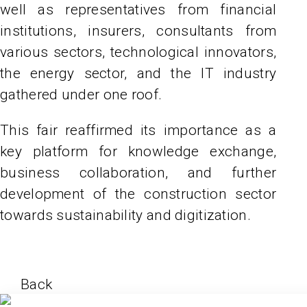
well as representatives from financial
institutions, insurers, consultants from
various sectors, technological innovators,
the energy sector, and the IT industry
gathered under one roof.
This fair reaffirmed its importance as a
key platform for knowledge exchange,
business collaboration, and further
development of the construction sector
towards sustainability and digitization.
Back