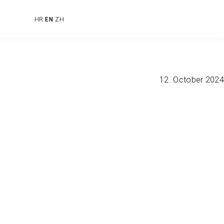
HR
EN
ZH
12. October 2024