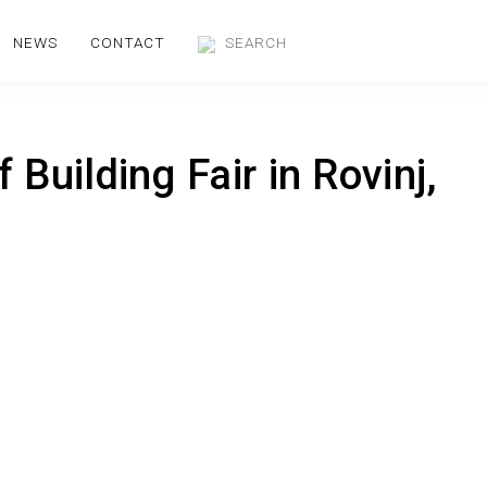
NEWS
CONTACT
 Building Fair in Rovinj,