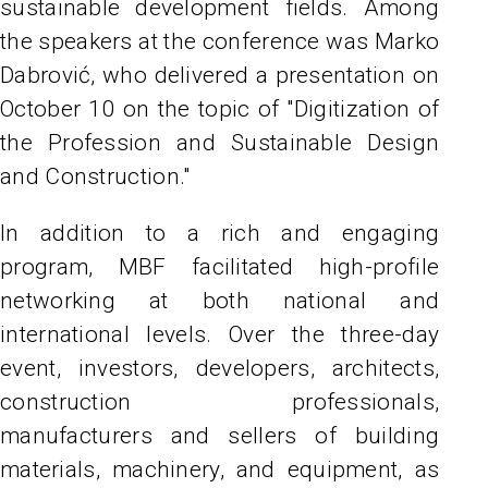
sustainable development fields. Among
the speakers at the conference was Marko
Dabrović, who delivered a presentation on
October 10 on the topic of "Digitization of
the Profession and Sustainable Design
and Construction."
In addition to a rich and engaging
program, MBF facilitated high-profile
networking at both national and
international levels. Over the three-day
event, investors, developers, architects,
construction professionals,
manufacturers and sellers of building
materials, machinery, and equipment, as