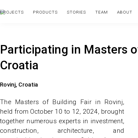
PROJECTS
PRODUCTS
STORIES
TEAM
ABOUT
Participating in Masters of
Croatia
Rovinj, Croatia
The Masters of Building Fair in Rovinj,
held from October 10 to 12, 2024, brought
together numerous experts in investment,
construction, architecture, and