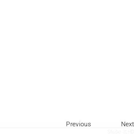
Previous
Next
Studio 3LHD