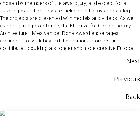
chosen by members of the award jury, and except for a
traveling exhibition they are included in the award catalog.
The projects are presented with models and videos. As well
as recognizing excellence, the EU Prize for Contemporary
Architecture - Mies van der Rohe Award encourages
architects to work beyond their national borders and
contribute to building a stronger and more creative Europe.
Next
Previous
Back