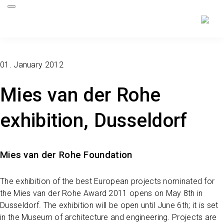
01. January 2012
Mies van der Rohe
exhibition, Dusseldorf
Mies van der Rohe Foundation
The exhibition of the best European projects nominated for
the Mies van der Rohe Award 2011 opens on May 8th in
Dusseldorf. The exhibition will be open until June 6th; it is set
in the Museum of architecture and engineering. Projects are