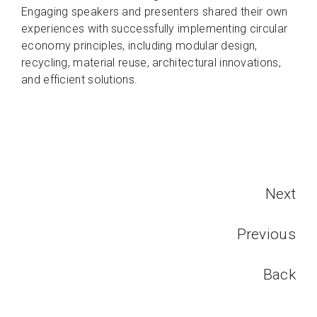
Engaging speakers and presenters shared their own
experiences with successfully implementing circular
economy principles, including modular design,
recycling, material reuse, architectural innovations,
and efficient solutions.
Next
Previous
Back