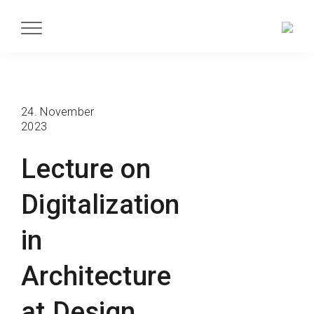
24. November
2023
Lecture on
Digitalization
in
Architecture
at Design