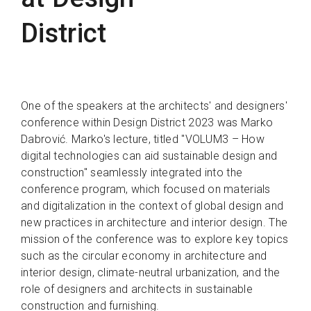
District
One of the speakers at the architects' and designers'
conference within Design District 2023 was Marko
Dabrović. Marko's lecture, titled "VOLUM3 – How
digital technologies can aid sustainable design and
construction" seamlessly integrated into the
conference program, which focused on materials
and digitalization in the context of global design and
new practices in architecture and interior design. The
mission of the conference was to explore key topics
such as the circular economy in architecture and
interior design, climate-neutral urbanization, and the
role of designers and architects in sustainable
construction and furnishing.