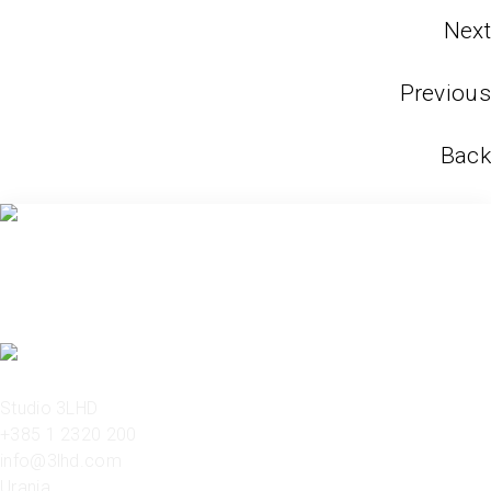
Next
Previous
Back
Studio 3LHD
+385 1 2320 200
info@3lhd.com
Urania