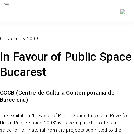
01. January 2009
In Favour of Public Space
Bucarest
CCCB (Centre de Cultura Contemporania de
Barcelona)
The exhibition "In Favor of Public Space European Prize for
Urban Public Space 2008" is traveling a lot. It offers a
selection of material from the projects submitted to the