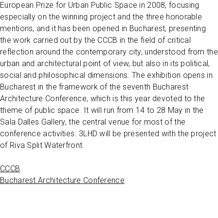
European Prize for Urban Public Space in 2008, focusing
especially on the winning project and the three honorable
mentions, and it has been opened in Bucharest, presenting
the work carried out by the CCCB in the field of critical
reflection around the contemporary city, understood from the
urban and architectural point of view, but also in its political,
social and philosophical dimensions. The exhibition opens in
Bucharest in the framework of the seventh Bucharest
Architecture Conference, which is this year devoted to the
theme of public space. It will run from 14 to 28 May in the
Sala Dalles Gallery, the central venue for most of the
conference activities. 3LHD will be presented with the project
of Riva Split Waterfront.
CCCB
Bucharest Architecture Conference