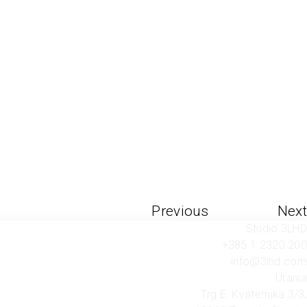
Previous
Next
Studio 3LHD
+385 1 2320 200
info@3lhd.com
Urania
Trg E. Kvaternika 3/3,