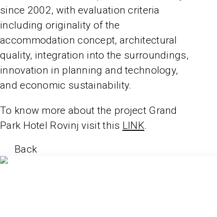
since 2002, with evaluation criteria
including originality of the
accommodation concept, architectural
quality, integration into the surroundings,
innovation in planning and technology,
and economic sustainability.
To know more about the project Grand
Park Hotel Rovinj visit this
LINK
.
Back