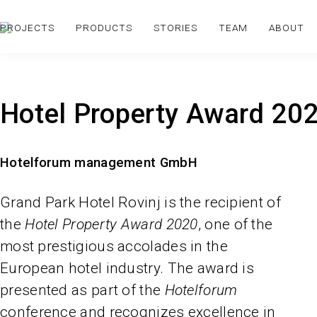
PROJECTS
PRODUCTS
STORIES
TEAM
ABOUT
Hotel Property Award 20
Hotelforum management GmbH
Grand Park Hotel Rovinj is the recipient of
the
Hotel Property Award 2020
, one of the
most prestigious accolades in the
European hotel industry. The award is
presented as part of the
Hotelforum
conference and recognizes excellence in