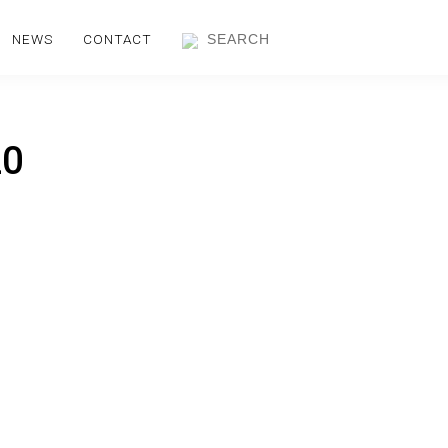
NEWS
CONTACT
20