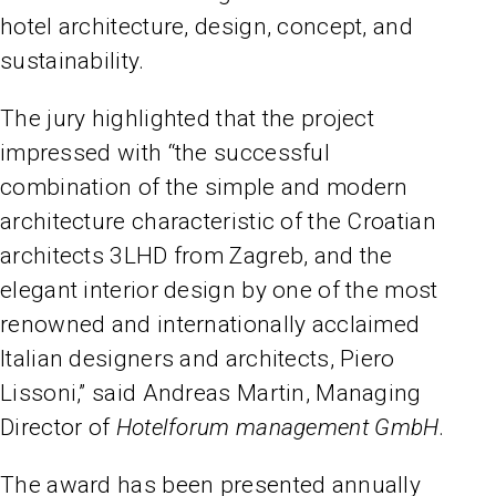
hotel architecture, design, concept, and
sustainability.
The jury highlighted that the project
impressed with “the successful
combination of the simple and modern
architecture characteristic of the Croatian
architects 3LHD from Zagreb, and the
elegant interior design by one of the most
renowned and internationally acclaimed
Italian designers and architects, Piero
Lissoni,” said Andreas Martin, Managing
Director of
Hotelforum management GmbH
.
The award has been presented annually