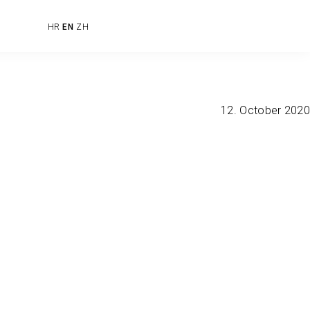
HR
EN
ZH
12. October 2020