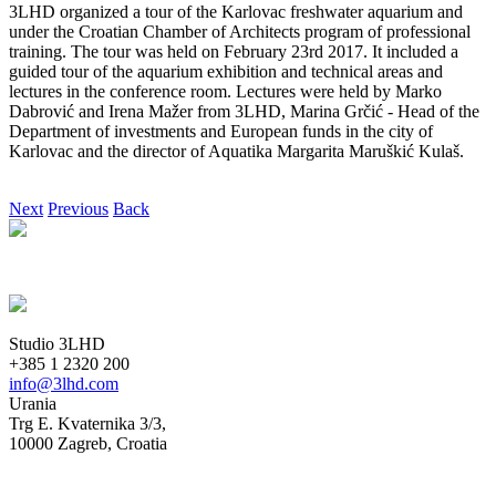
3LHD organized a tour of the Karlovac freshwater aquarium and
under the Croatian Chamber of Architects program of professional
training. The tour was held on February 23rd 2017. It included a
guided tour of the aquarium exhibition and technical areas and
lectures in the conference room. Lectures were held by Marko
Dabrović and Irena Mažer from 3LHD, Marina Grčić - Head of the
Department of investments and European funds in the city of
Karlovac and the director of Aquatika Margarita Maruškić Kulaš.
Next
Previous
Back
Studio 3LHD
+385 1 2320 200
info@3lhd.com
Urania
Trg E. Kvaternika 3/3,
10000 Zagreb, Croatia