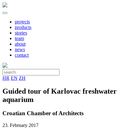
projects
products
stories
team
about
news
contact
HR
EN
ZH
Guided tour of Karlovac freshwater
aquarium
Croatian Chamber of Architects
23. February 2017