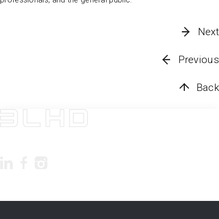
Next
Previous
Back