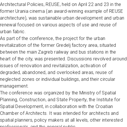
Architectural Policies, REUSE, held on April 22 and 23 in the
former Urania cinema (an award-winning example of REUSE
architecture), was sustainable urban development and urban
renewal focused on various aspects of use and reuse of
urban fabric.
As part of the conference, the project for the urban
revitalization of the former Gredelj factory area, situated
between the main Zagreb railway and bus stations in the
heart of the city, was presented. Discussions revolved around
issues of renovation and revitalization, activation of
degraded, abandoned, and overlooked areas, reuse of
neglected zones or individual buildings, and their circular
management.
The conference was organized by the Ministry of Spatial
Planning, Construction, and State Property, the Institute for
Spatial Development, in collaboration with the Croatian
Chamber of Architects. It was intended for architects and
spatial planners, policy makers at all levels, other interested
professionals, and the general public.