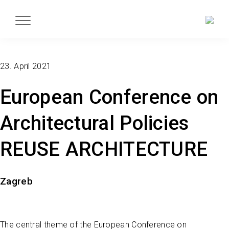
23. April 2021
European Conference on
Architectural Policies
REUSE ARCHITECTURE
Zagreb
The central theme of the European Conference on