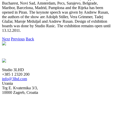
Bucharest, Novi Sad, Amsterdam, Pecs, Sarajevo, Belgrade,
Maribor, Barcelona, Madrid, Pamplona and the Rijeka has been
opened in Piran. The keynote speech was given by Andrew Rusan,
the authors of the show are Adolph Stiller, Vera Grimmer, Tadej
Glažar, Maroje Mrduljaš and Andrew Rusan. Design of exhibition
boards was done by Studio Rasic. The exhibition remains open until
13.12.2011.
Next
Previous
Back
Studio 3LHD
+385 1 2320 200
info@3lhd.com
Urania
Trg E. Kvaternika 3/3,
10000 Zagreb, Croatia