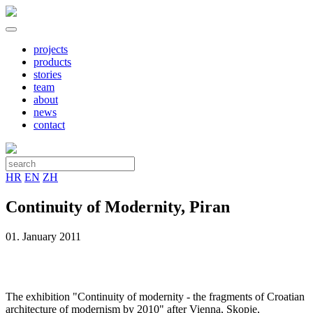
projects
products
stories
team
about
news
contact
HR
EN
ZH
Continuity of Modernity, Piran
01. January 2011
The exhibition "Continuity of modernity - the fragments of Croatian
architecture of modernism by 2010" after Vienna, Skopje,