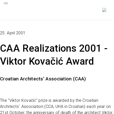
25. April 2001
CAA Realizations 2001 -
Viktor Kovačić Award
Croatian Architects' Association (CAA)
The "Viktor Kovačić" prize is awarded by the Croatian
Architects´ Association (CCA, UHA in Croatian) each year on
21st October, the anniversary of death of the architect Viktor