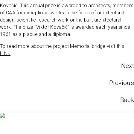
Kovačić. This annual prize is awarded to architects, members
of CAA for exceptional works in the fields of architectural
design, scientific research work or the built architectural
work. The prize "Viktor Kovačić" is awarded each year since
1961 as a plaque and a diploma.
To read more about the project Memorial bridge visit this
LINK
.
Next
Previous
Back