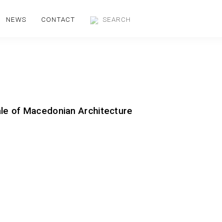
NEWS
CONTACT
ale of Macedonian Architecture