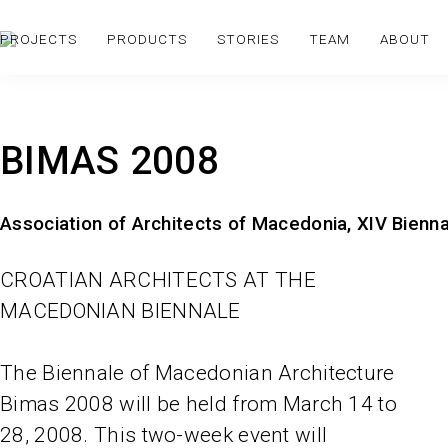
PROJECTS
PRODUCTS
STORIES
TEAM
ABOUT
BIMAS 2008
Association of Architects of Macedonia, XIV Bienn
CROATIAN ARCHITECTS AT THE
MACEDONIAN BIENNALE
The Biennale of Macedonian Architecture
Bimas 2008 will be held from March 14 to
28, 2008. This two-week event will