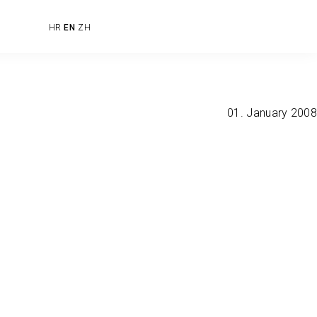
HR
EN
ZH
01. January 2008