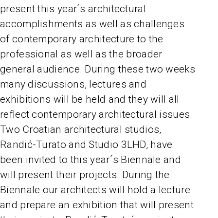
present this year´s architectural
accomplishments as well as challenges
of contemporary architecture to the
professional as well as the broader
general audience. During these two weeks
many discussions, lectures and
exhibitions will be held and they will all
reflect contemporary architectural issues.
Two Croatian architectural studios,
Randić-Turato and Studio 3LHD, have
been invited to this year´s Biennale and
will present their projects. During the
Biennale our architects will hold a lecture
and prepare an exhibition that will present