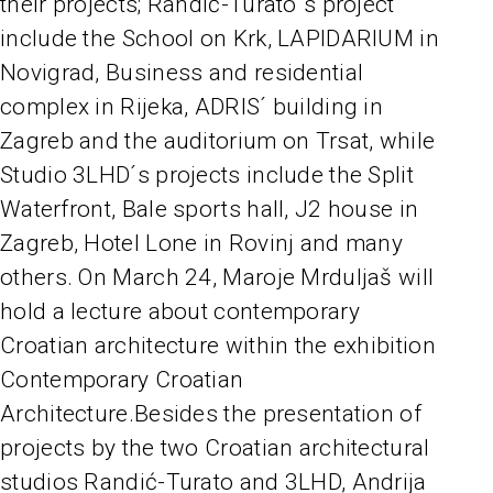
their projects; Randić-Turato´s project
include the School on Krk, LAPIDARIUM in
Novigrad, Business and residential
complex in Rijeka, ADRIS´ building in
Zagreb and the auditorium on Trsat, while
Studio 3LHD´s projects include the Split
Waterfront, Bale sports hall, J2 house in
Zagreb, Hotel Lone in Rovinj and many
others. On March 24, Maroje Mrduljaš will
hold a lecture about contemporary
Croatian architecture within the exhibition
Contemporary Croatian
Architecture.Besides the presentation of
projects by the two Croatian architectural
studios Randić-Turato and 3LHD, Andrija