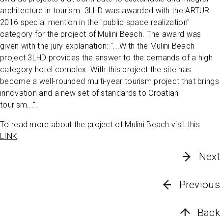
architecture in tourism. 3LHD was awarded with the ARTUR
2016 special mention in the "public space realization"
category for the project of Mulini Beach. The award was
given with the jury explanation: "...With the Mulini Beach
project 3LHD provides the answer to the demands of a high
category hotel complex. With this project the site has
become a well-rounded multi-year tourism project that brings
innovation and a new set of standards to Croatian
tourism...".
To read more about the project of Mulini Beach visit this
LINK
.
Next
Previous
Back