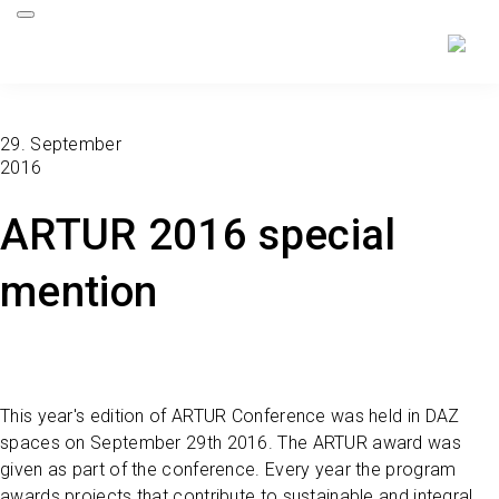
29. September
2016
ARTUR 2016 special
mention
This year's edition of ARTUR Conference was held in DAZ
spaces on September 29th 2016. The ARTUR award was
given as part of the conference. Every year the program
awards projects that contribute to sustainable and integral