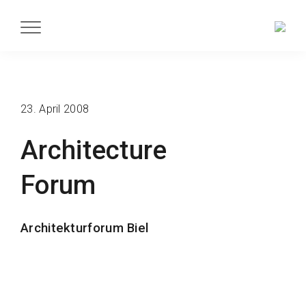
23. April 2008
Architecture
Forum
Architekturforum Biel