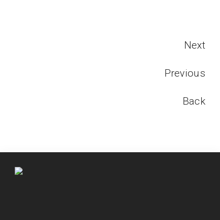
Next
Previous
Back