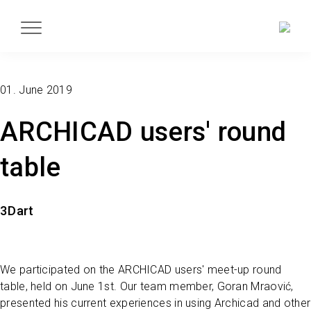
01. June 2019
ARCHICAD users' round
table
3Dart
We participated on the ARCHICAD users' meet-up round
table, held on June 1st. Our team member, Goran Mraović,
presented his current experiences in using Archicad and other