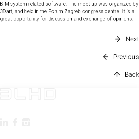
BIM system related software. The meet-up was organized by
3Dart, and held in the Forum Zagreb congress centre. It is a
great opportunity for discussion and exchange of opinions.
Next
Previous
Back