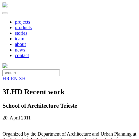
projects
products
stories
team
about
news
contact
HR
EN
ZH
3LHD Recent work
School of Architecture Trieste
20. April 2011
Organized by the Department of Architecture and Urban Planning at