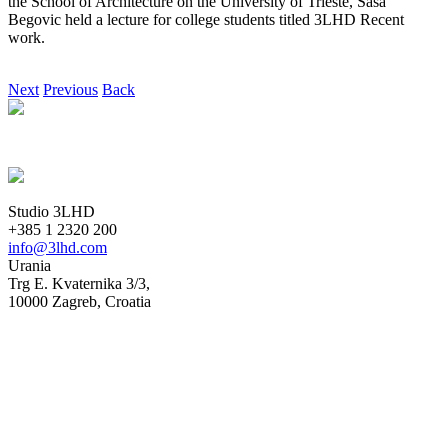
the School of Architecture on the University of Trieste, Saša
Begovic held a lecture for college students titled 3LHD Recent
work.
Next
Previous
Back
Studio 3LHD
+385 1 2320 200
info@3lhd.com
Urania
Trg E. Kvaternika 3/3,
10000 Zagreb, Croatia