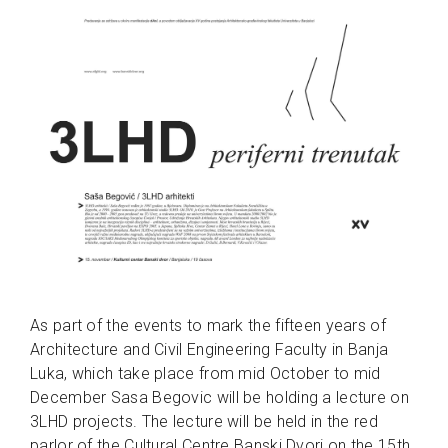
As part of the events to mark the fifteen years of
Architecture and Civil Engineering Faculty in Banja
Luka, which take place from mid October to mid
December Sasa Begovic will be holding a lecture on
3LHD projects. The lecture will be held in the red
parlor of the Cultural Centre Banski Dvori on the 15th