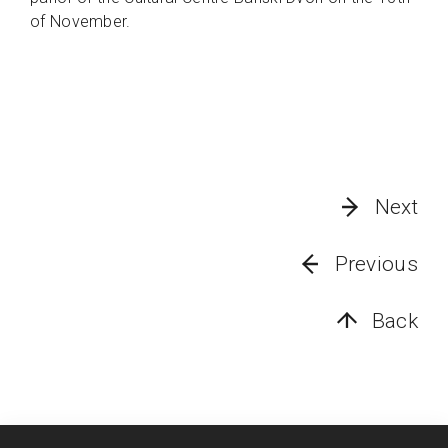
of November.
Next
Previous
Back