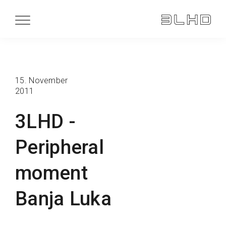
15. November
2011
3LHD -
Peripheral
moment
Banja Luka